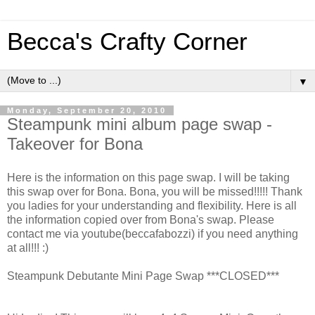
Becca's Crafty Corner
▼
Monday, September 20, 2010
Steampunk mini album page swap -
Takeover for Bona
Here is the information on this page swap. I will be taking
this swap over for Bona. Bona, you will be missed!!!!! Thank
you ladies for your understanding and flexibility. Here is all
the information copied over from Bona's swap. Please
contact me via youtube(beccafabozzi) if you need anything
at all!!! :)
Steampunk Debutante Mini Page Swap ***CLOSED***