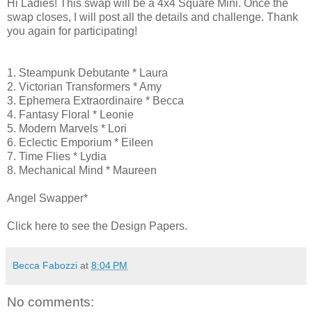
Hi Ladies! This swap will be a 4x4 Square Mini. Once the
swap closes, I will post all the details and challenge. Thank
you again for participating!
1. Steampunk Debutante * Laura
2. Victorian Transformers * Amy
3. Ephemera Extraordinaire * Becca
4. Fantasy Floral * Leonie
5. Modern Marvels * Lori
6. Eclectic Emporium * Eileen
7. Time Flies * Lydia
8. Mechanical Mind * Maureen
Angel Swapper*
Click here to see the Design Papers.
Becca Fabozzi
at
8:04 PM
No comments: